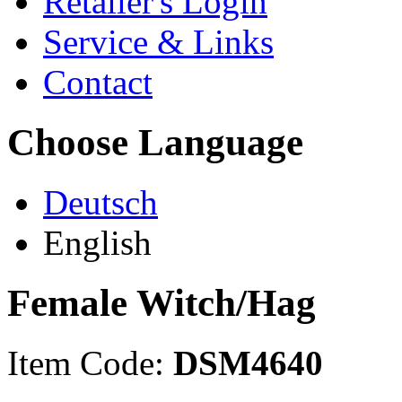
Retailer's Login
Service & Links
Contact
Choose Language
Deutsch
English
Female Witch/Hag
Item Code:
DSM4640