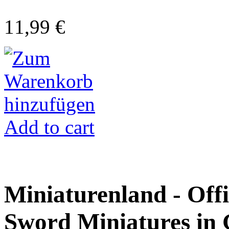
11,99 €
Add to cart
Miniaturenland - Offi
Sword Miniatures in