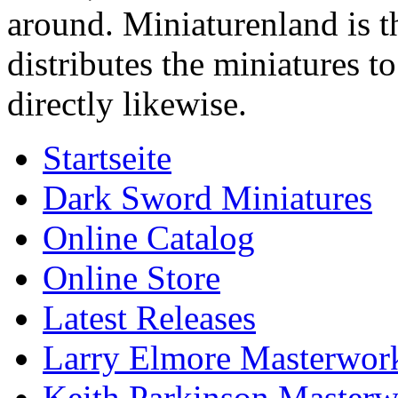
around. Miniaturenland is 
distributes the miniatures t
directly likewise.
Startseite
Dark Sword Miniatures
Online Catalog
Online Store
Latest Releases
Larry Elmore Masterwork
Keith Parkinson Masterw