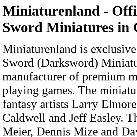
Miniaturenland - Offi
Sword Miniatures in
Miniaturenland is exclusive
Sword (Darksword) Miniatu
manufacturer of premium mi
playing games. The miniatur
fantasy artists Larry Elmor
Caldwell and Jeff Easley. T
Meier, Dennis Mize and Dav