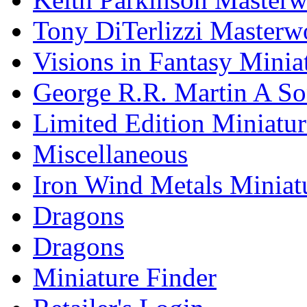
Tony DiTerlizzi Masterw
Visions in Fantasy Minia
George R.R. Martin A Son
Limited Edition Miniatur
Miscellaneous
Iron Wind Metals Miniat
Dragons
Dragons
Miniature Finder