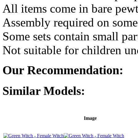
All items come in bare pewt
Assembly required on some 
Some sets contain small par
Not suitable for children un
Our Recommendation:
Similar Models:
Image