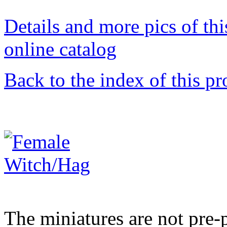
Details and more pics of thi
online catalog
Back to the index of this pr
The miniatures are not pre-