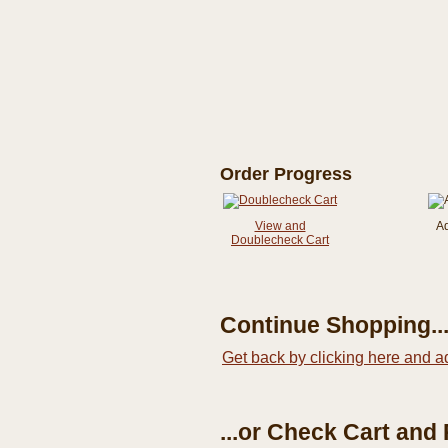
Order Progress
View and
A
Doublecheck Cart
Continue Shopping..
Get back by clicking here and a
...or Check Cart and