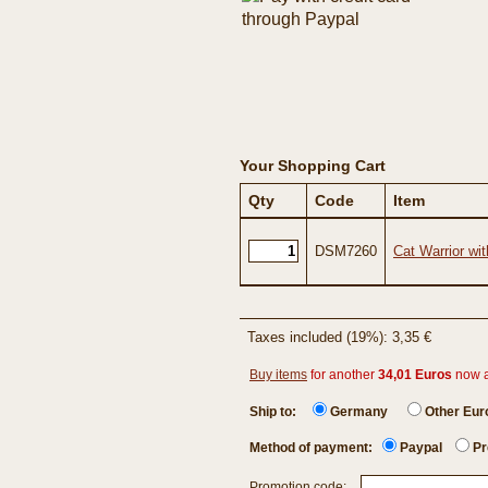
Your Shopping Cart
Qty
Code
Item
DSM7260
Cat Warrior wit
Taxes included (19%): 3,35 €
Buy items
for another
34,01 Euros
now 
Ship to:
Germany
Other Eu
Method of payment:
Paypal
Pr
Promotion code: