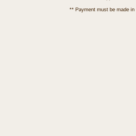
** Payment must be made in 