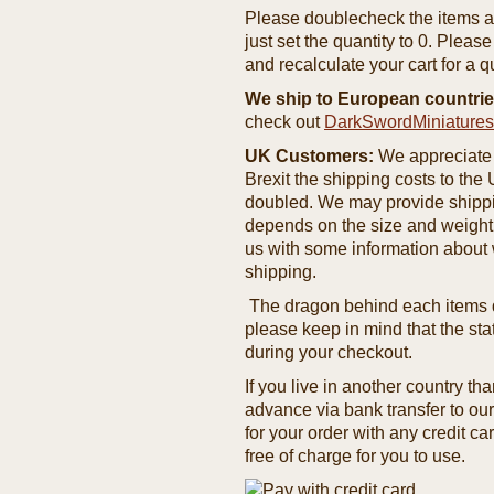
Please doublecheck the items and
just set the quantity to 0. Pleas
and recalculate your cart for a q
We ship to European countrie
check out
DarkSwordMiniature
UK Customers:
We appreciate 
Brexit the shipping costs to th
doubled. We may provide shipping
depends on the size and weight
us with some information about 
shipping.
The dragon behind each items de
please keep in mind that the st
during your checkout.
If you live in another country t
advance via bank transfer to o
for your order with any credit ca
free of charge for you to use.