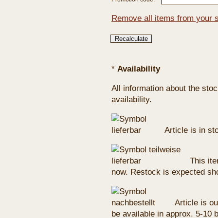
Remove all items from your 
*
Availability
All information about the sto
availability.
Article is in s
This ite
now. Restock is expected sho
Article is ou
be available in approx. 5-10 