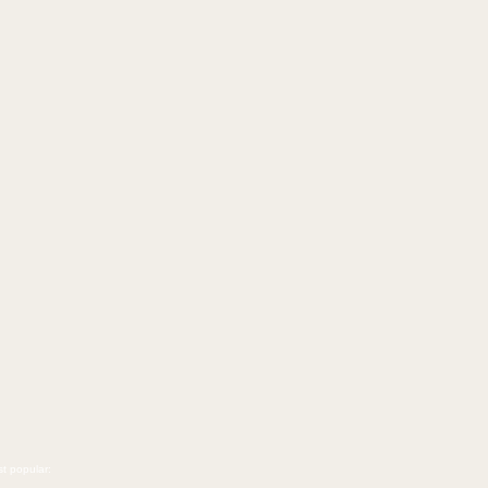
t popular: