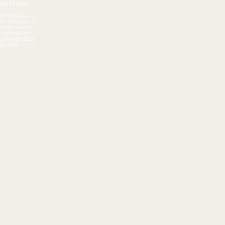
item has been
most frequently
he past months
r online store.
e popular items
lick here
.