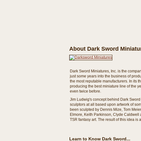
About Dark Sword Miniatur
Dark Sword Miniatures, Inc. is the compan
just some years into the business of pro
the most reputable manufacturers. In its 
producing the best miniature line of the 
even twice before.
Jim Ludwig's concept behind Dark Sword 
sculptors at all based upon artwork of so
been sculpted by Dennis Mize, Tom Meier
Elmore, Keith Parkinson, Clyde Caldwell an
TSR fantasy art. The result of this idea i
Learn to Know Dark Sword...