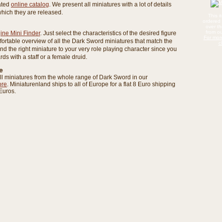
rated
online catalog
. We present all miniatures with a lot of details
which they are released.
This 
ordered 
over t
from ou
ine Mini Finder
. Just select the characteristics of the desired figure
For mor
fortable overview of all the Dark Sword miniatures that match the
c
find the right miniature to your very role playing character since you
zards with a staff or a female druid.
e
ll miniatures from the whole range of Dark Sword in our
ore
. Miniaturenland ships to all of Europe for a flat 8 Euro shipping
Euros.