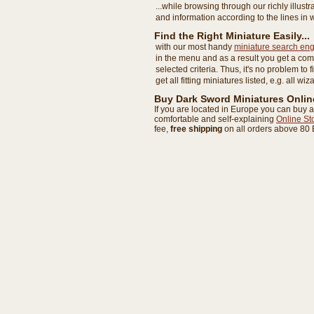
...while browsing through our richly illust
and information according to the lines in 
Find the Right Miniature Easily...
with our most handy
miniature search eng
in the menu and as a result you get a com
selected criteria. Thus, it's no problem to 
get all fitting miniatures listed, e.g. all wi
Buy Dark Sword Miniatures Onlin
If you are located in Europe you can buy a
comfortable and self-explaining
Online St
fee,
free shipping
on all orders above 80 