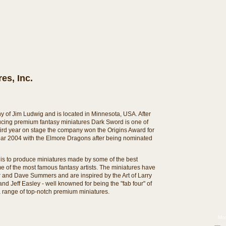
es, Inc.
y of Jim Ludwig and is located in Minnesota, USA. After
ducing premium fantasy miniatures Dark Sword is one of
third year on stage the company won the Origins Award for
year 2004 with the Elmore Dragons after being nominated
is to produce miniatures made by some of the best
me of the most famous fantasy artists. The miniatures have
 and Dave Summers and are inspired by the Art of Larry
d Jeff Easley - well knowned for being the "fab four" of
s a range of top-notch premium miniatures.
Mos