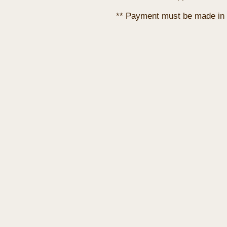
** Payment must be made in 