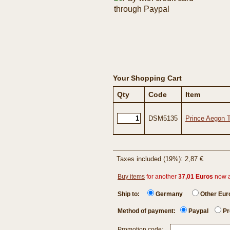
Your Shopping Cart
Qty
Code
Item
DSM5135
Prince Aegon 
Taxes included (19%): 2,87 €
Buy items
for another
37,01 Euros
now 
Ship to:
Germany
Other Eu
Method of payment:
Paypal
Pr
Promotion code: