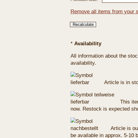
Remove all items from your 
*
Availability
All information about the sto
availability.
Article is in s
This ite
now. Restock is expected sho
Article is ou
be available in approx. 5-10 