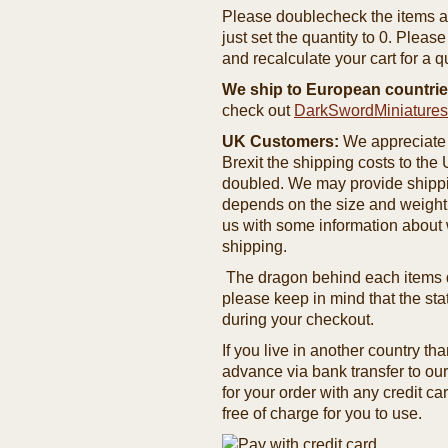
Please doublecheck the items and
just set the quantity to 0. Pleas
and recalculate your cart for a q
We ship to European countrie
check out
DarkSwordMiniature
UK Customers:
We appreciate 
Brexit the shipping costs to th
doubled. We may provide shipping
depends on the size and weight
us with some information about 
shipping.
The dragon behind each items de
please keep in mind that the st
during your checkout.
If you live in another country t
advance via bank transfer to o
for your order with any credit ca
free of charge for you to use.