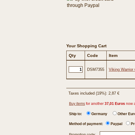
Your Shopping Cart
Qty
Code
Item
DSM7355
Viking Warrior 
Taxes included (19%): 2,87 €
Buy items
for another
37,01 Euros
now 
Ship to:
Germany
Other Eu
Method of payment:
Paypal
Pr
Promotion code: