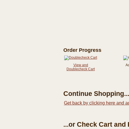
Order Progress
View and
A
Doublecheck Cart
Continue Shopping..
Get back by clicking here and a
...or Check Cart and