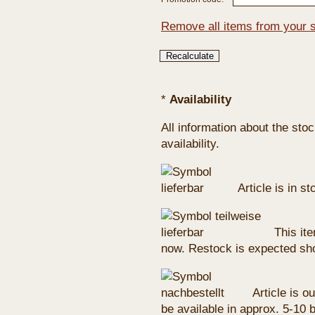
Remove all items from your 
*
Availability
All information about the sto
availability.
Article is in s
This ite
now. Restock is expected sho
Article is ou
be available in approx. 5-10 