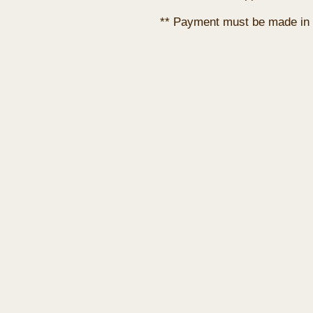
** Payment must be made in 