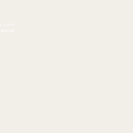
or 11,99 €
view cart