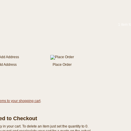
1 item f
dd Address
Place Order
tems to your shopping cart
.
eed to Checkout
n your cart. To delete an item just set the quantity to 0.