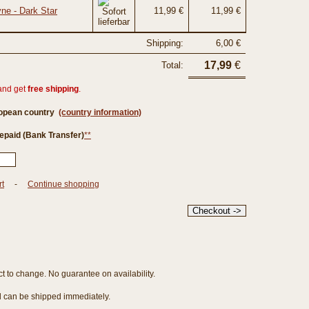
ne - Dark Star
11,99 €
11,99 €
Shipping:
6,00 €
17,99
€
Total:
and get
free shipping
.
ropean country
(country information)
epaid (Bank Transfer)
**
rt
-
Continue shopping
ct to change. No guarantee on availability.
nd can be shipped immediately.