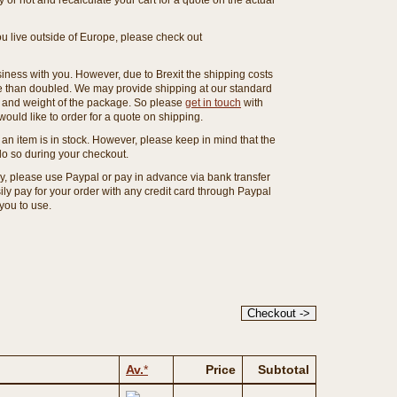
or not and recalculate your cart for a quote on the actual
you live outside of Europe, please check out
ness with you. However, due to Brexit the shipping costs
e than doubled. We may provide shipping at our standard
ze and weight of the package. So please
get in touch
with
ould like to order for a quote on shipping.
an item is in stock. However, please keep in mind that the
o so during your checkout.
ny, please use Paypal or pay in advance via bank transfer
y pay for your order with any credit card through Paypal
 you to use.
Av.
*
Price
Subtotal