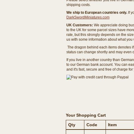
Please select whether you live in Germany 
shipping costs.
We ship to European countries only.
If 
DarkSwordMiniatures.com
UK Customers:
We appreciate doing busi
to the UK for some parcel sizes have mor
rate, but this strongly depends on the si
us with some information about what you w
The dragon behind each items denotes if 
status can change shortly and may even d
If you live in another country than Germa
to our German bank account. You can easil
and it's fast, secure and free of charge for
Your Shopping Cart
Qty
Code
Item