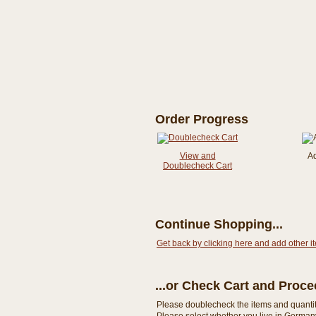
Order Progress
View and
A
Doublecheck Cart
Continue Shopping...
Get back by clicking here and add other i
...or Check Cart and Proc
Please doublecheck the items and quantity i