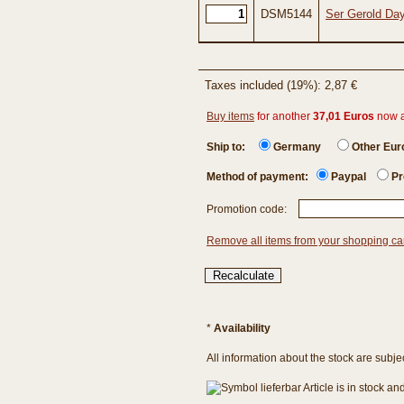
DSM5144
Ser Gerold Day
Taxes included (19%): 2,87 €
Buy items
for another
37,01 Euros
now 
Ship to:
Germany
Other Eu
Method of payment:
Paypal
Pr
Promotion code:
Remove all items from your shopping ca
*
Availability
All information about the stock are subje
Article is in stock a