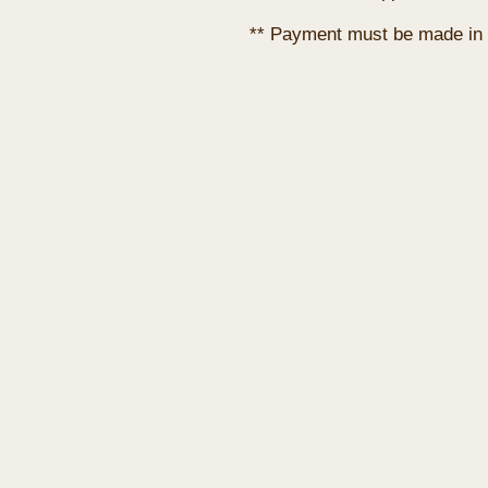
** Payment must be made in 