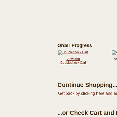
Order Progress
View and
A
Doublecheck Cart
Continue Shopping..
Get back by clicking here and a
...or Check Cart and