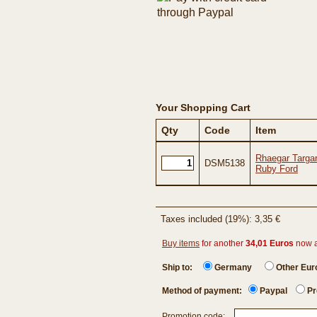
Your Shopping Cart
Qty
Code
Item
Rhaegar Targar
DSM5138
Ruby Ford
Taxes included (19%): 3,35 €
Buy items
for another
34,01 Euros
now 
Ship to:
Germany
Other Eu
Method of payment:
Paypal
Pr
Promotion code: