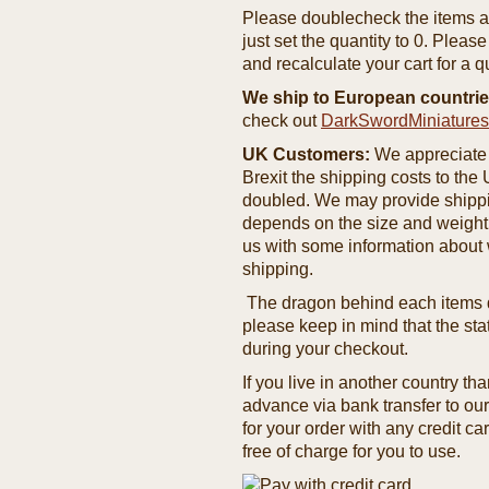
Please doublecheck the items and
just set the quantity to 0. Pleas
and recalculate your cart for a q
We ship to European countrie
check out
DarkSwordMiniature
UK Customers:
We appreciate 
Brexit the shipping costs to th
doubled. We may provide shipping
depends on the size and weight
us with some information about 
shipping.
The dragon behind each items de
please keep in mind that the st
during your checkout.
If you live in another country t
advance via bank transfer to o
for your order with any credit ca
free of charge for you to use.