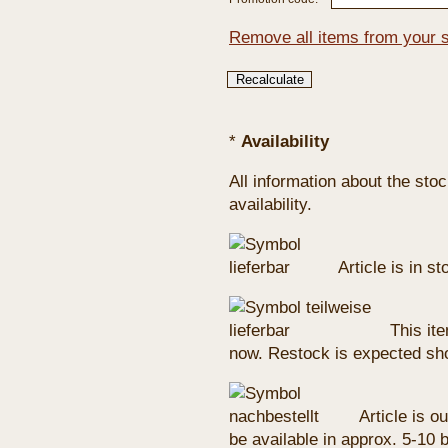
Remove all items from your 
*
Availability
All information about the sto
availability.
Article is in s
This ite
now. Restock is expected sho
Article is ou
be available in approx. 5-10 