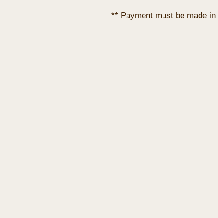
** Payment must be made in 