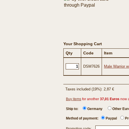
Your Shopping Cart
Qty
Code
Item
DSM7626
Male Warrior w
Taxes included (19%): 2,87 €
Buy items
for another
37,01 Euros
now 
Ship to:
Germany
Other Eu
Method of payment:
Paypal
Pr
Promotion code: