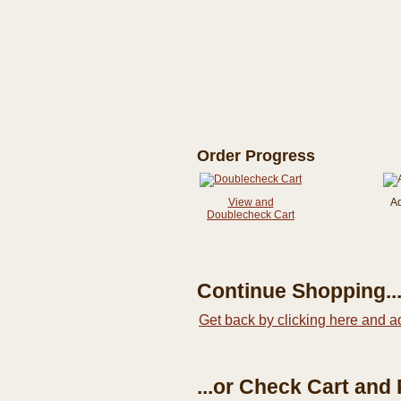
Order Progress
View and
A
Doublecheck Cart
Continue Shopping..
Get back by clicking here and a
...or Check Cart and