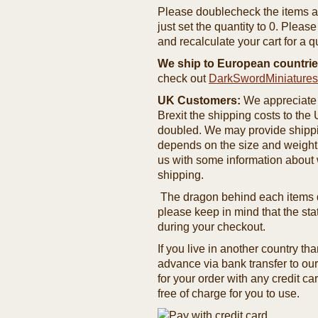
Please doublecheck the items and
just set the quantity to 0. Pleas
and recalculate your cart for a q
We ship to European countrie
check out
DarkSwordMiniature
UK Customers:
We appreciate 
Brexit the shipping costs to th
doubled. We may provide shipping
depends on the size and weight
us with some information about 
shipping.
The dragon behind each items de
please keep in mind that the st
during your checkout.
If you live in another country t
advance via bank transfer to o
for your order with any credit ca
free of charge for you to use.