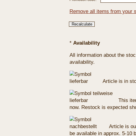
Remove all items from your 
*
Availability
All information about the sto
availability.
Article is in s
This ite
now. Restock is expected sho
Article is ou
be available in approx. 5-10 