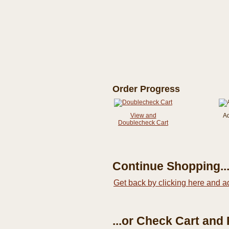
Order Progress
View and
A
Doublecheck Cart
Continue Shopping..
Get back by clicking here and a
...or Check Cart and