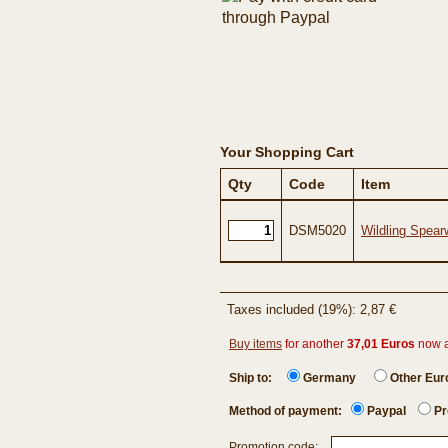
Your Shopping Cart
Qty
Code
Item
DSM5020
Wildling Spear
Taxes included (19%): 2,87 €
Buy items
for another
37,01 Euros
now 
Ship to:
Germany
Other Eu
Method of payment:
Paypal
Pr
Promotion code: