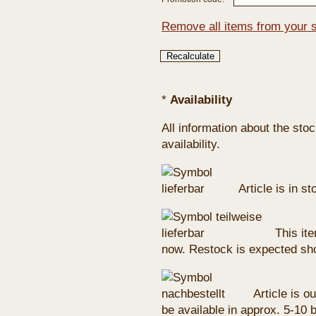
Remove all items from your 
*
Availability
All information about the sto
availability.
Article is in s
This ite
now. Restock is expected sho
Article is ou
be available in approx. 5-10 