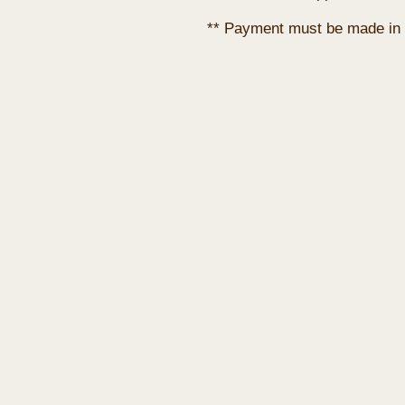
** Payment must be made in 