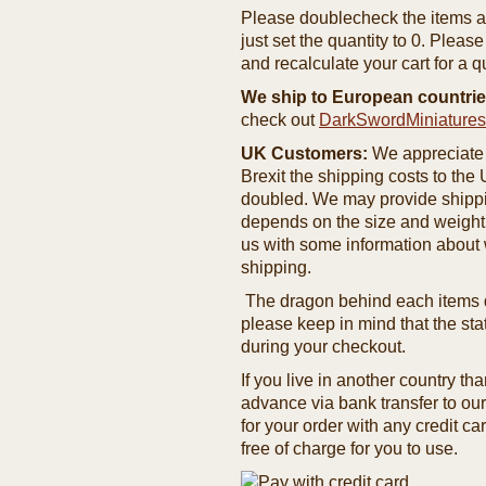
Please doublecheck the items and
just set the quantity to 0. Pleas
and recalculate your cart for a q
We ship to European countrie
check out
DarkSwordMiniature
UK Customers:
We appreciate 
Brexit the shipping costs to th
doubled. We may provide shipping
depends on the size and weight
us with some information about 
shipping.
The dragon behind each items de
please keep in mind that the st
during your checkout.
If you live in another country t
advance via bank transfer to o
for your order with any credit ca
free of charge for you to use.