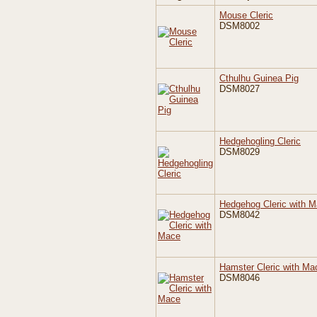
Mouse Cleric
DSM8002
Cthulhu Guinea Pig
DSM8027
Hedgehogling Cleric
DSM8029
Hedgehog Cleric with 
DSM8042
Hamster Cleric with Ma
DSM8046