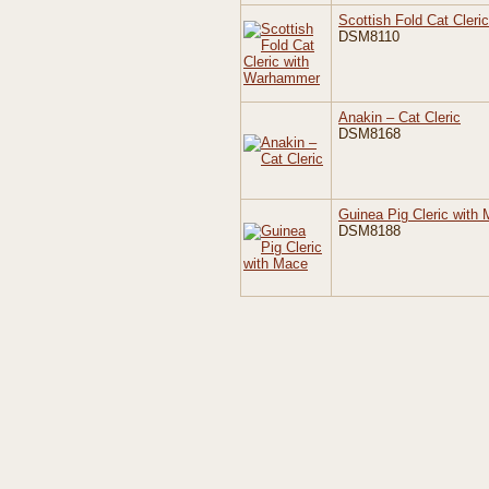
Scottish Fold Cat Cler
DSM8110
Anakin – Cat Cleric
DSM8168
Guinea Pig Cleric with
DSM8188