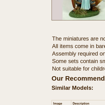
The miniatures are no
All items come in bar
Assembly required on
Some sets contain sm
Not suitable for chil
Our Recommenda
Similar Models:
Image
Description