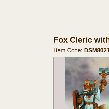
Fox Cleric wit
Item Code:
DSM802