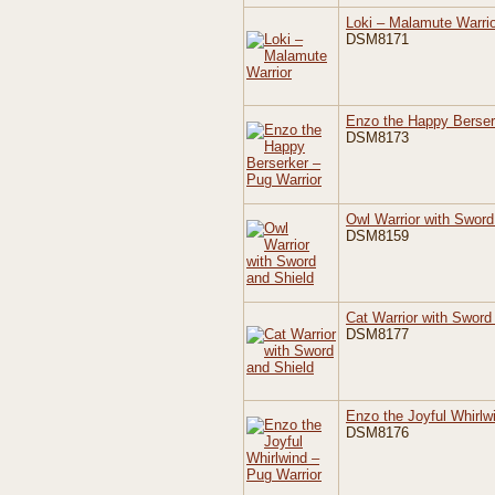
Loki – Malamute Warrio
DSM8171
Enzo the Happy Berser
DSM8173
Owl Warrior with Sword
DSM8159
Cat Warrior with Sword
DSM8177
Enzo the Joyful Whirlw
DSM8176