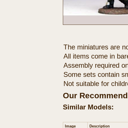
The miniatures are no
All items come in bar
Assembly required on
Some sets contain sm
Not suitable for chil
Our Recommenda
Similar Models:
Image
Description