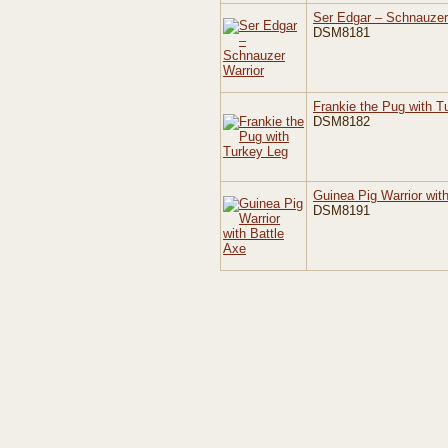
Ser Edgar – Schnauzer
DSM8181
Frankie the Pug with T
DSM8182
Guinea Pig Warrior wit
DSM8191