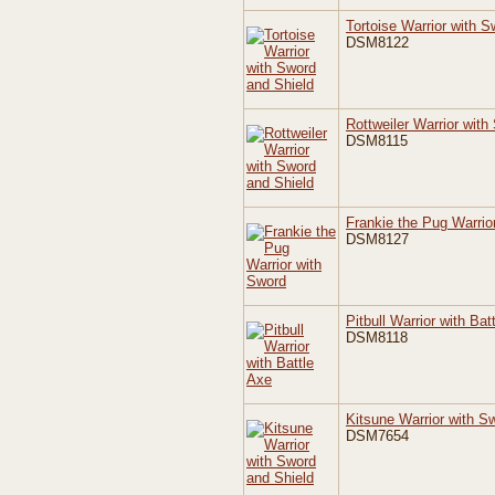
Tortoise Warrior with S
DSM8122
Rottweiler Warrior with
DSM8115
Frankie the Pug Warrio
DSM8127
Pitbull Warrior with Bat
DSM8118
Kitsune Warrior with S
DSM7654