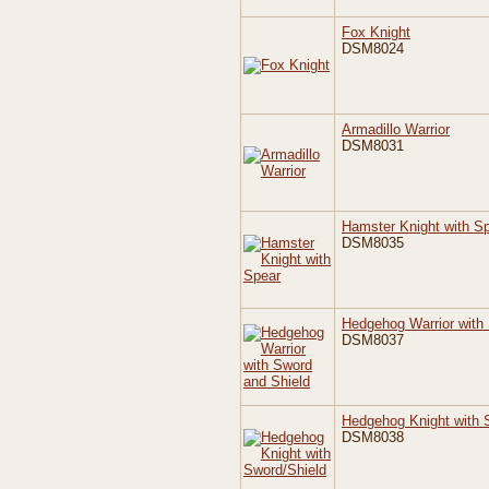
Fox Knight
DSM8024
Armadillo Warrior
DSM8031
Hamster Knight with S
DSM8035
Hedgehog Warrior with
DSM8037
Hedgehog Knight with 
DSM8038