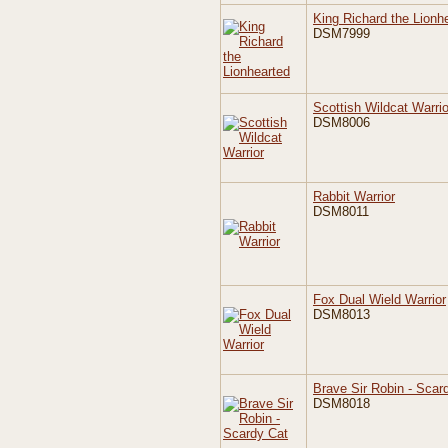
King Richard the Lionh
DSM7999
Scottish Wildcat Warrio
DSM8006
Rabbit Warrior
DSM8011
Fox Dual Wield Warrior
DSM8013
Brave Sir Robin - Scar
DSM8018