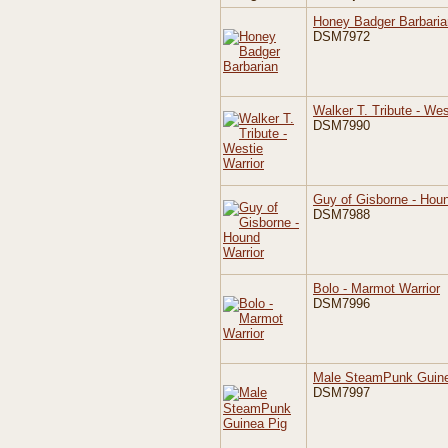
Honey Badger Barbaria
DSM7972
Walker T. Tribute - Wes
DSM7990
Guy of Gisborne - Houn
DSM7988
Bolo - Marmot Warrior
DSM7996
Male SteamPunk Guine
DSM7997