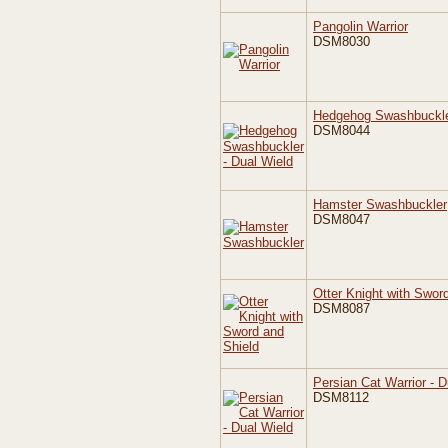
Pangolin Warrior
DSM8030
Hedgehog Swashbuckler
DSM8044
Hamster Swashbuckler
DSM8047
Otter Knight with Swor
DSM8087
Persian Cat Warrior - D
DSM8112