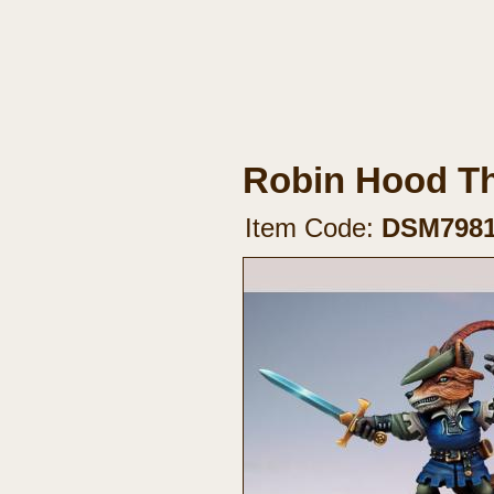
Robin Hood T
Item Code:
DSM798